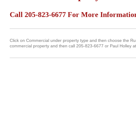
Call 205-823-6677 For More Informatio
Click on Commercial under property type and then choose the Run 
commercial property and then call 205-823-6677 or Paul Holley a