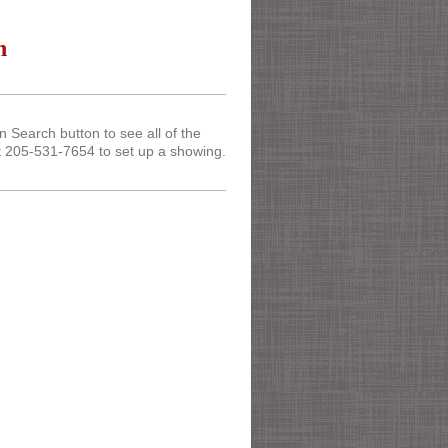
n
Search button to see all of the
t 205-531-7654 to set up a showing.