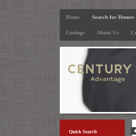
Home
Search for Homes
Listings
About Us
C
2
Quick Search