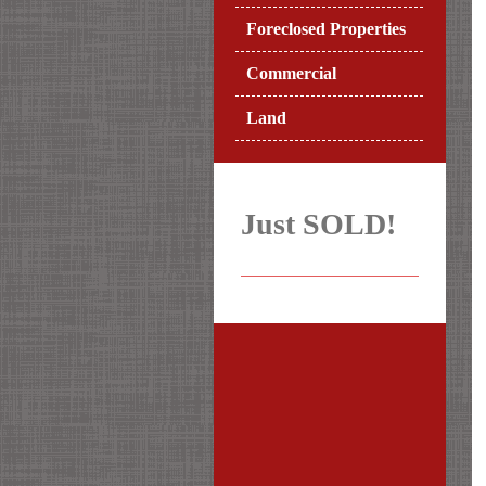
Foreclosed Properties
Commercial
Land
Just SOLD!