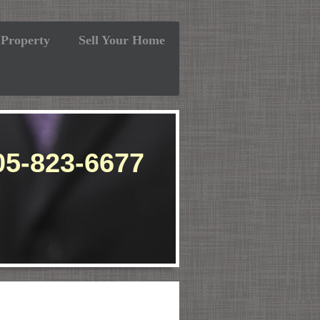
 Property
Sell Your Home
-8