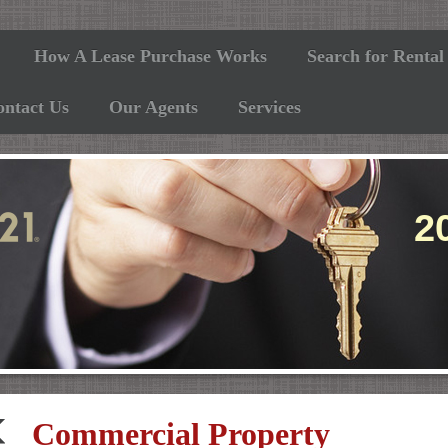
How A Lease Purchase Works
Search for Rental
ontact Us
Our Agents
Services
05
Commercial Property