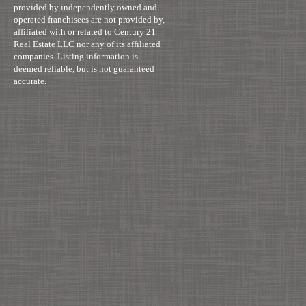
provided by independently owned and
operated franchisees are not provided by,
affiliated with or related to Century 21
Real Estate LLC nor any of its affiliated
companies. Listing information is
deemed reliable, but is not guaranteed
accurate.