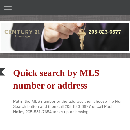
205-
Quick search by MLS
number or address
Put in the MLS number or the address then choose the Run
Search button and then call 205-823-6677 or call Paul
Holley 205-531-7654 to set up a showing.