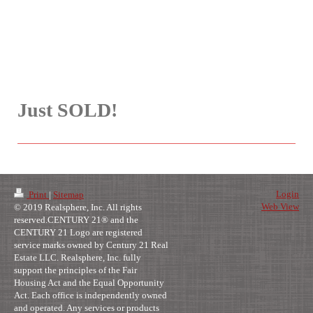
Just SOLD!
Login
Print
|
Sitemap
Web View
© 2019 Realsphere, Inc. All rights
reserved.CENTURY 21® and the
CENTURY 21 Logo are registered
service marks owned by Century 21 Real
Estate LLC. Realsphere, Inc. fully
support the principles of the Fair
Housing Act and the Equal Opportunity
Act. Each office is independently owned
and operated. Any services or products